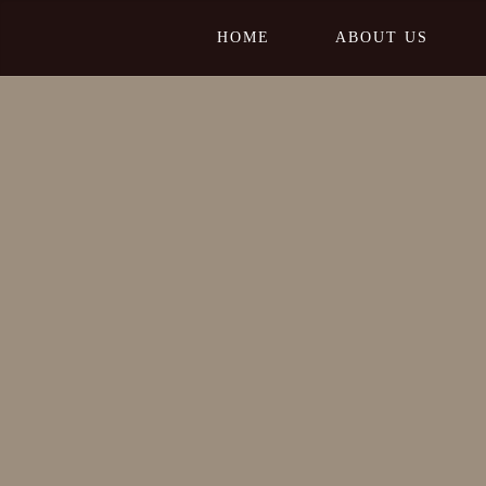
HOME
ABOUT US