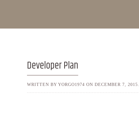
Developer Plan
WRITTEN BY YORGO1974 ON
DECEMBER 7, 2015