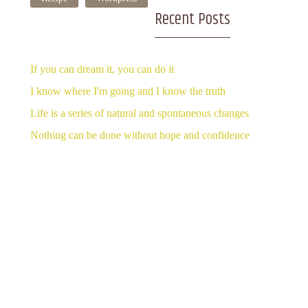
Recent Posts
If you can dream it, you can do it
I know where I'm going and I know the truth
Life is a series of natural and spontaneous changes
Nothing can be done without hope and confidence