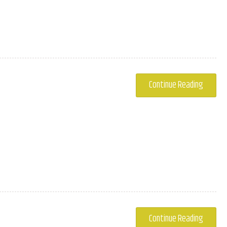
.
Continue Reading
.
Continue Reading