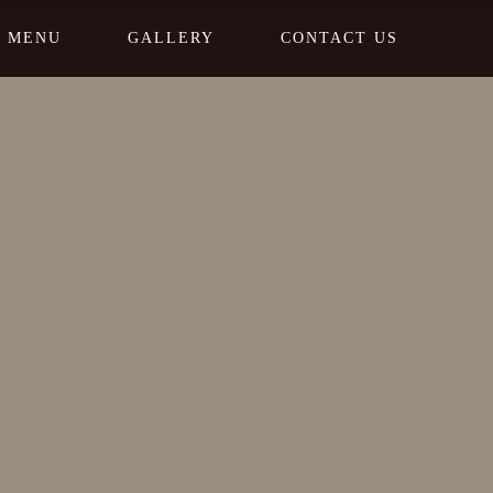
MENU
GALLERY
CONTACT US
Home
Pricing Category 3