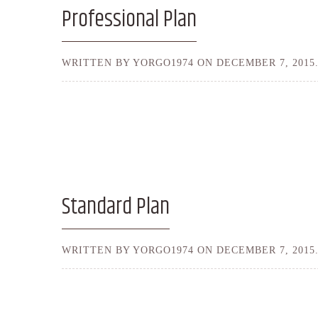
Professional Plan
WRITTEN BY YORGO1974 ON
DECEMBER 7, 2015
Standard Plan
WRITTEN BY YORGO1974 ON
DECEMBER 7, 2015