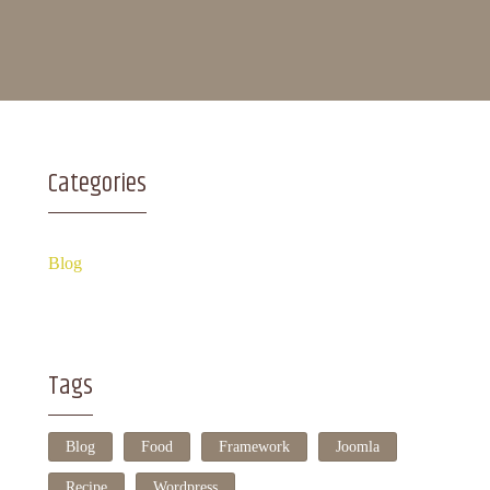
Categories
Blog
Tags
Blog
Food
Framework
Joomla
Recipe
Wordpress