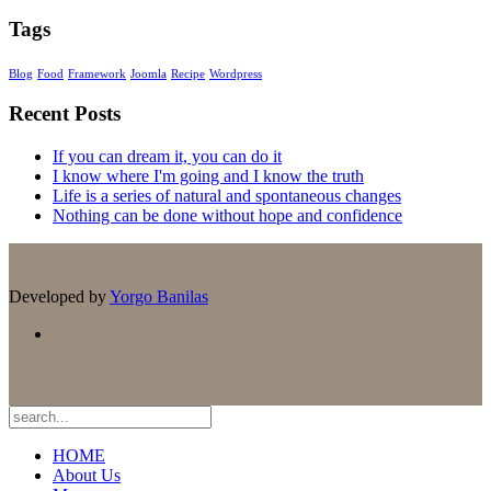
Tags
Blog
Food
Framework
Joomla
Recipe
Wordpress
Recent Posts
If you can dream it, you can do it
I know where I'm going and I know the truth
Life is a series of natural and spontaneous changes
Nothing can be done without hope and confidence
Developed by
Yorgo Banilas
HOME
About Us