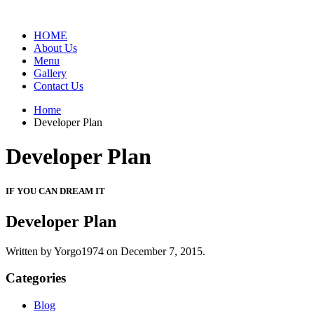
HOME
About Us
Menu
Gallery
Contact Us
Home
Developer Plan
Developer Plan
IF YOU CAN DREAM IT
Developer Plan
Written by Yorgo1974 on
December 7, 2015.
Categories
Blog