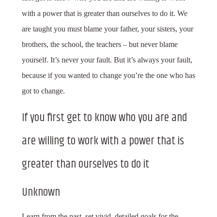
with a power that is greater than ourselves to do it. We
are taught you must blame your father, your sisters, your
brothers, the school, the teachers – but never blame
yourself. It’s never your fault. But it’s always your fault,
because if you wanted to change you’re the one who has
got to change.
If you first get to know who you are and
are willing to work with a power that is
greater than ourselves to do it
Unknown
Learn from the past, set vivid, detailed goals for the