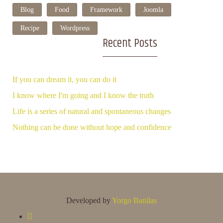
Blog
Food
Framework
Joomla
Recipe
Wordpress
Recent Posts
If you can dream it, you can do it
I know where I'm going and I know the truth
Life is a series of natural and spontaneous changes
Nothing can be done without hope and confidence
Developed by
Yorgo Banilas