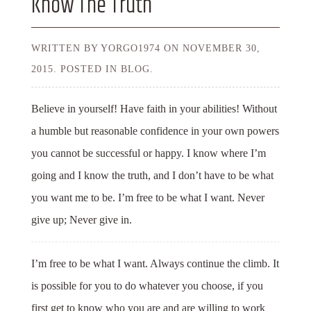
Know The Truth
WRITTEN BY YORGO1974 ON
NOVEMBER 30,
2015.
POSTED IN BLOG.
Believe in yourself! Have faith in your abilities! Without
a humble but reasonable confidence in your own powers
you cannot be successful or happy. I know where I’m
going and I know the truth, and I don’t have to be what
you want me to be. I’m free to be what I want. Never
give up; Never give in.
I’m free to be what I want. Always continue the climb. It
is possible for you to do whatever you choose, if you
first get to know who you are and are willing to work