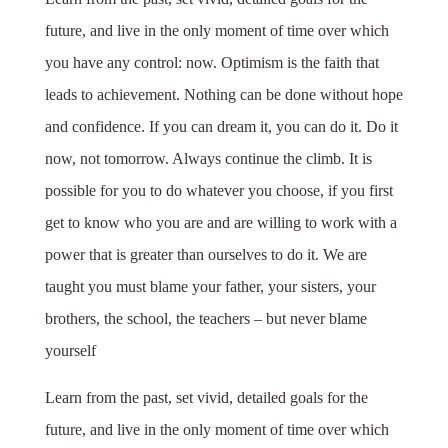
future, and live in the only moment of time over which
you have any control: now. Optimism is the faith that
leads to achievement. Nothing can be done without hope
and confidence. If you can dream it, you can do it. Do it
now, not tomorrow. Always continue the climb. It is
possible for you to do whatever you choose, if you first
get to know who you are and are willing to work with a
power that is greater than ourselves to do it. We are
taught you must blame your father, your sisters, your
brothers, the school, the teachers – but never blame
yourself
Learn from the past, set vivid, detailed goals for the
future, and live in the only moment of time over which