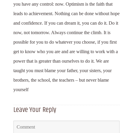
you have any control: now. Optimism is the faith that
leads to achievement. Nothing can be done without hope
and confidence. If you can dream it, you can do it. Do it
now, not tomorrow. Always continue the climb. It is
possible for you to do whatever you choose, if you first
get to know who you are and are willing to work with a
power that is greater than ourselves to do it. We are
taught you must blame your father, your sisters, your
brothers, the school, the teachers – but never blame
yourself
Leave Your Reply