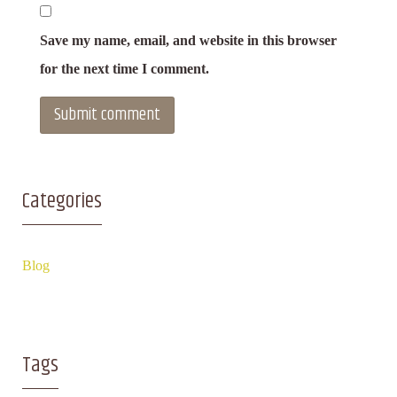
Save my name, email, and website in this browser
for the next time I comment.
Categories
Blog
Tags