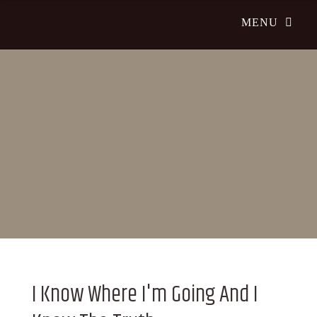
I Know Where I'm Going And I