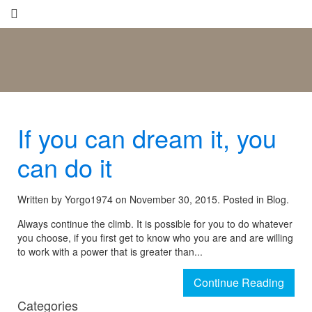
If you can dream it, you
can do it
Written by Yorgo1974 on
November 30, 2015.
Posted in Blog.
Always continue the climb. It is possible for you to do whatever
you choose, if you first get to know who you are and are willing
to work with a power that is greater than...
Continue Reading
Categories