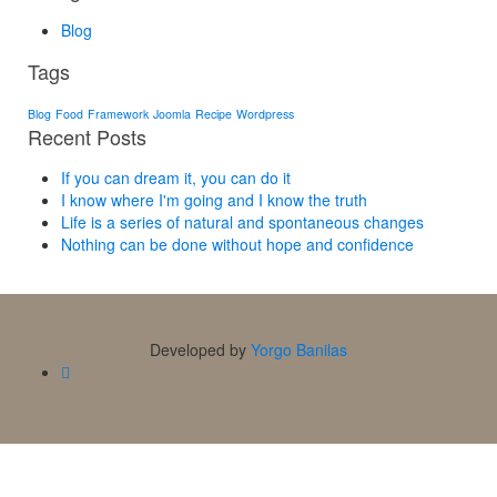
Blog
Tags
Blog
Food
Framework
Joomla
Recipe
Wordpress
Recent Posts
If you can dream it, you can do it
I know where I'm going and I know the truth
Life is a series of natural and spontaneous changes
Nothing can be done without hope and confidence
Developed by
Yorgo Banilas