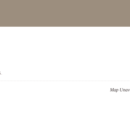
5.
Map Unava