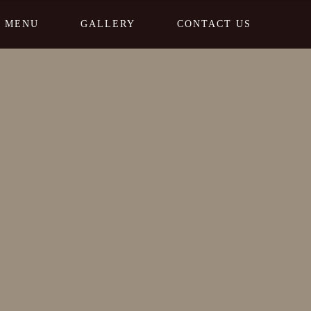
MENU
GALLERY
CONTACT US
Home