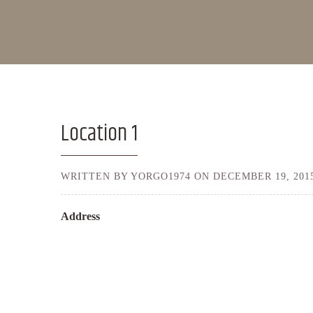
Location 1
WRITTEN BY YORGO1974 ON
DECEMBER 19, 201
Address