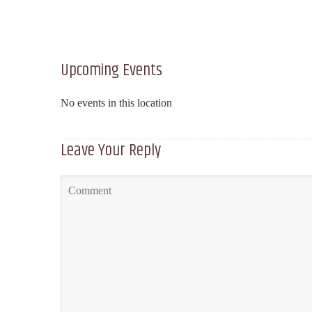
Upcoming Events
No events in this location
Leave Your Reply