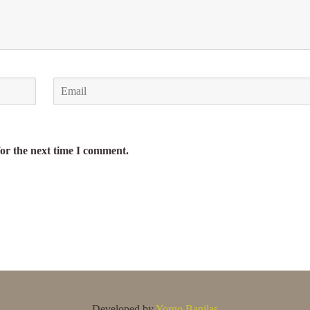
for the next time I comment.
Developed by
Yorgo Banilas