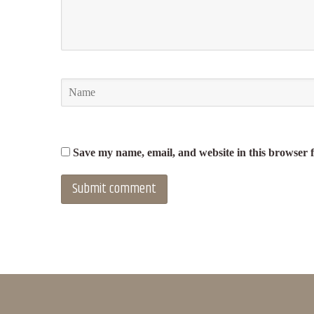
Save my name, email, and website in this browser 