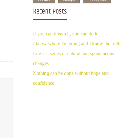
Recent Posts
If you can dream it, you can do it
I know where I'm going and I know the truth
Life is a series of natural and spontaneous
changes
Nothing can be done without hope and
confidence