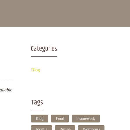
Categories
Blog
ilable
Tags
Blog
Food
Framework
Joomla
Recipe
Wordpress