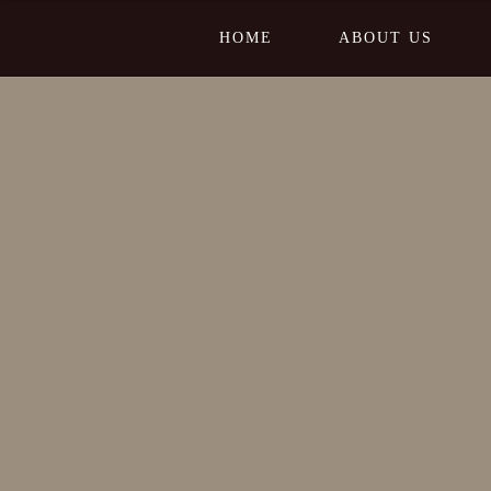
HOME
ABOUT US