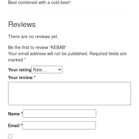
Best combined with a cold beer!
Reviews
There are no reviews yet.
Be the first to review “KEBAB”
Your email address will not be published.
Required fields are
marked
*
Your rating
Your review
*
Name
*
Email
*