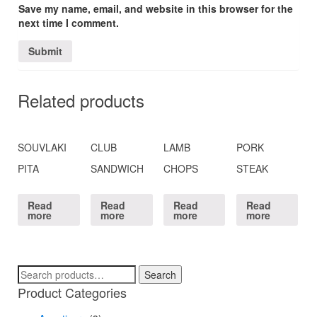
Save my name, email, and website in this browser for the
next time I comment.
Related products
SOUVLAKI
CLUB
LAMB
PORK
PITA
SANDWICH
CHOPS
STEAK
Read
Read
Read
Read
more
more
more
more
Search
Search
for:
Product Categories