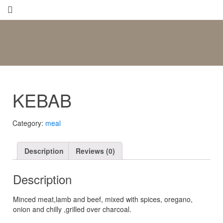
KEBAB
Category:
meal
Description
Reviews (0)
Description
Μinced meat,lamb and beef, mixed with spices, oregano,
onion and chilly ,grilled over charcoal.