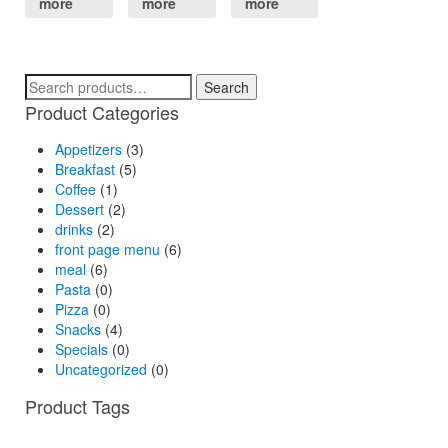
more
more
more
Search
Search
for:
Product Categories
Appetizers
(3)
Breakfast
(5)
Coffee
(1)
Dessert
(2)
drinks
(2)
front page menu
(6)
meal
(6)
Pasta
(0)
Pizza
(0)
Snacks
(4)
Specials
(0)
Uncategorized
(0)
Product Tags