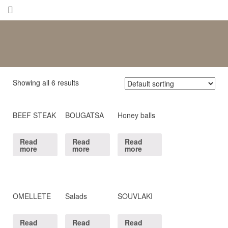
Showing all 6 results
BEEF STEAK
BOUGATSA
Honey balls
Read
Read
Read
more
more
more
OMELLETE
Salads
SOUVLAKI
Read
Read
Read