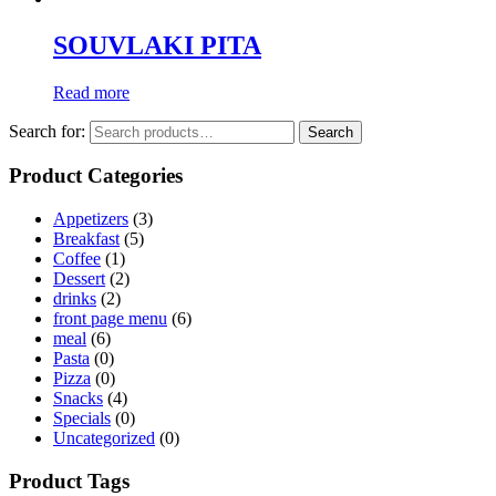
SOUVLAKI PITA
Read more
Search for:
Search
Product Categories
Appetizers
(3)
Breakfast
(5)
Coffee
(1)
Dessert
(2)
drinks
(2)
front page menu
(6)
meal
(6)
Pasta
(0)
Pizza
(0)
Snacks
(4)
Specials
(0)
Uncategorized
(0)
Product Tags