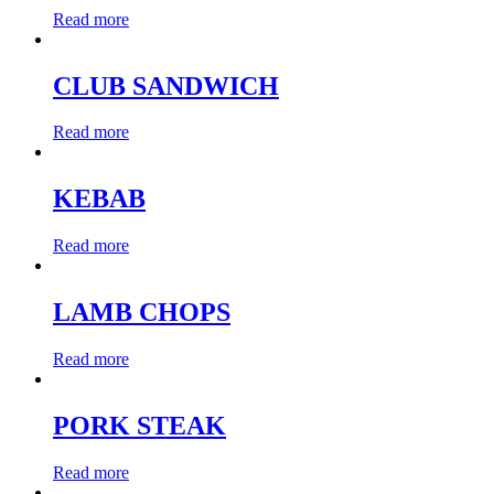
Read more
CLUB SANDWICH
Read more
KEBAB
Read more
LAMB CHOPS
Read more
PORK STEAK
Read more