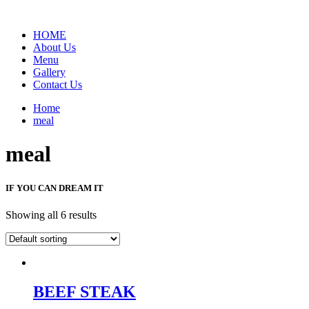
HOME
About Us
Menu
Gallery
Contact Us
Home
meal
meal
IF YOU CAN DREAM IT
Showing all 6 results
BEEF STEAK