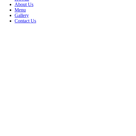
About Us
Menu
Gallery
Contact Us