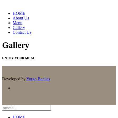
HOME
About Us
Menu
Gallery
Contact Us
Gallery
ENJOY YOUR MEAL
Developed by
Yorgo Banilas
HOME