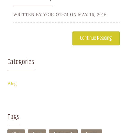
WRITTEN BY YORGO1974 ON
MAY 16, 2016.
Continue Reading
Categories
Blog
Tags