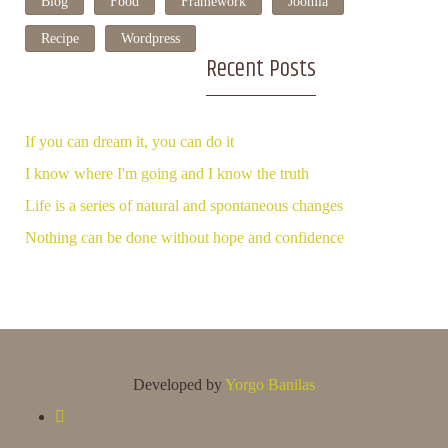
Blog
Food
Framework
Joomla
Recipe
Wordpress
Recent Posts
If you can dream it, you can do it
I know where I'm going and I know the truth
Life is a series of natural and spontaneous changes
Nothing can be done without hope and confidence
Developed by
Yorgo Banilas