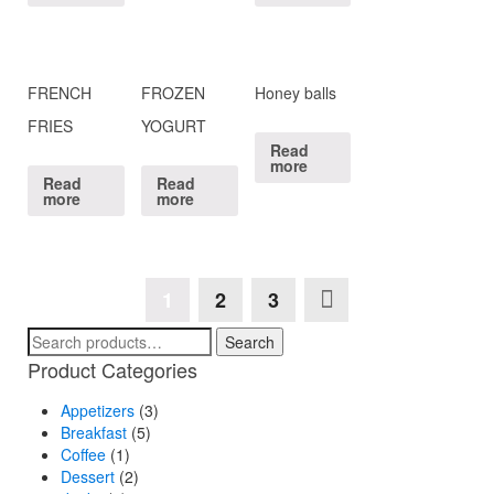
FRENCH
FROZEN
Honey balls
FRIES
YOGURT
Read
more
Read
Read
more
more
1
2
3
Search
Search
for:
Product Categories
Appetizers
(3)
Breakfast
(5)
Coffee
(1)
Dessert
(2)