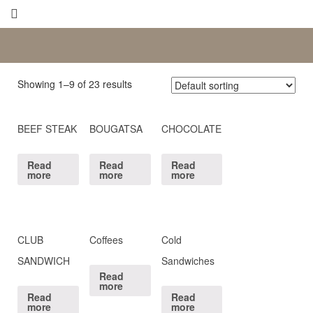
Showing 1–9 of 23 results
BEEF STEAK
BOUGATSA
CHOCOLATE
Read
Read
Read
more
more
more
CLUB
Coffees
Cold
SANDWICH
Sandwiches
Read
more
Read
Read
more
more