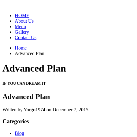
HOME
About Us
Menu
Gallery
Contact Us
Home
Advanced Plan
Advanced Plan
IF YOU CAN DREAM IT
Advanced Plan
Written by Yorgo1974 on
December 7, 2015.
Categories
Blog