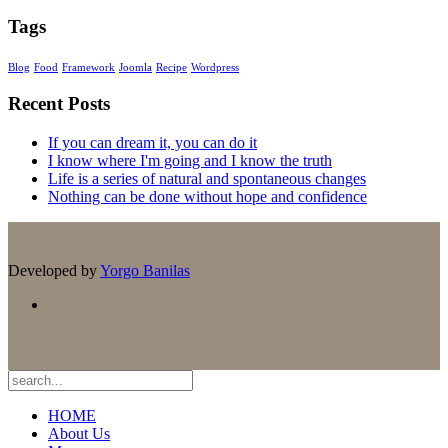
Tags
Blog
Food
Framework
Joomla
Recipe
Wordpress
Recent Posts
If you can dream it, you can do it
I know where I'm going and I know the truth
Life is a series of natural and spontaneous changes
Nothing can be done without hope and confidence
Developed by
Yorgo Banilas
HOME
About Us