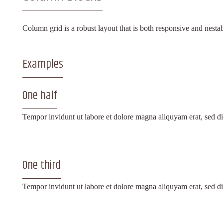
Column grid is a robust layout that is both responsive and nest
Examples
One half
Tempor invidunt ut labore et dolore magna aliquyam erat, sed di
One third
Tempor invidunt ut labore et dolore magna aliquyam erat, sed di