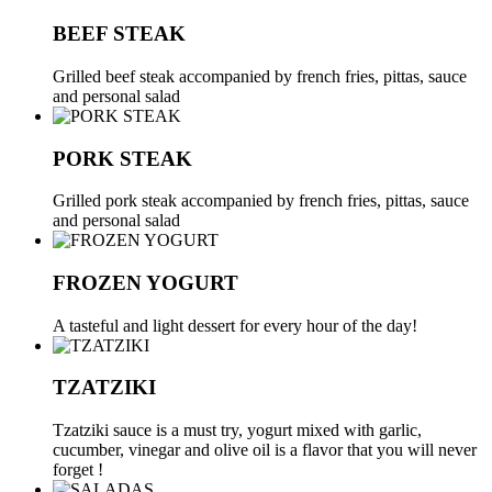
BEEF STEAK
Grilled beef steak accompanied by french fries, pittas, sauce
and personal salad
PORK STEAK
Grilled pork steak accompanied by french fries, pittas, sauce
and personal salad
FROZEN YOGURT
A tasteful and light dessert for every hour of the day!
TZATZIKI
Tzatziki sauce is a must try, yogurt mixed with garlic,
cucumber, vinegar and olive oil is a flavor that you will never
forget !