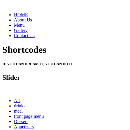
HOME
About Us
Menu
Gallery
Contact Us
Shortcodes
IF YOU CAN DREAM IT, YOU CAN DO IT
Slider
All
drinks
meal
front page menu
Dessert
Appetizers