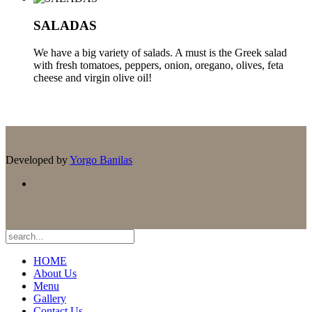
SALADAS
We have a big variety of salads. A must is the Greek salad
with fresh tomatoes, peppers, onion, oregano, olives, feta
cheese and virgin olive oil!
Developed by
Yorgo Banilas
HOME
About Us
Menu
Gallery
Contact Us