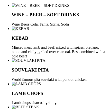
WINE – BEER – SOFT DRINKS
Wine Beers Cola, Fanta, Sprite, Soda
KEBAB
Μinced meat,lamb and beef, mixed with spices, oregano,
onion and chilly ,grilled over charcoal. Best combined with a
cold beer!
SOUVLAKI PITA
World famous pita souvlaki with pork or chicken
LAMB CHOPS
Lamb chops charcoal grilling