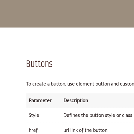
Buttons
To create a button, use element button and custom
Parameter
Description
Style
Defines the button style or class
href
url link of the button