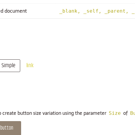
ked document
_blank, _self, _parent, _
Simple
link
to create button size variation using the parameter
of
Size
B
 button