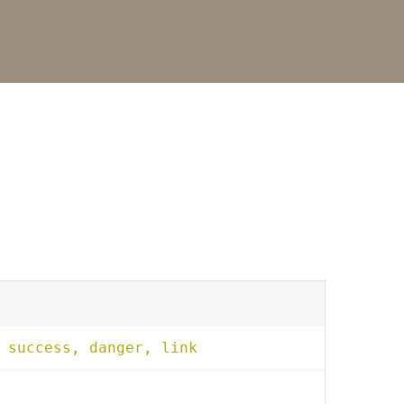
 success, danger, link