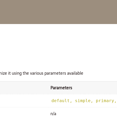
ize it using the various parameters available
Parameters
default, simple, primary,
n/a