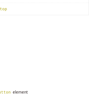
top
element
utton