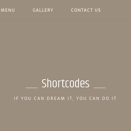
MENU
GALLERY
CONTACT US
Shortcodes
IF YOU CAN DREAM IT, YOU CAN DO IT