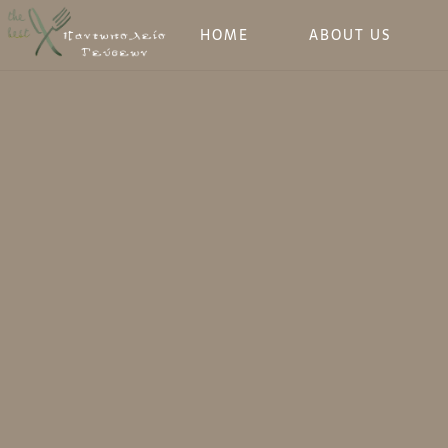
HOME
ABOUT US