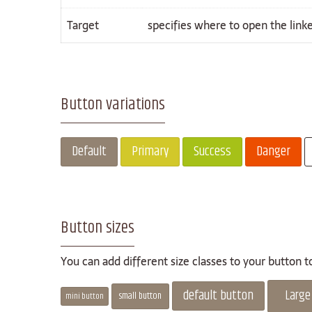
Target
specifies where to open the lin
Button variations
Default
Primary
Success
Danger
Button sizes
You can add different size classes to your button 
default button
Large
small button
mini button