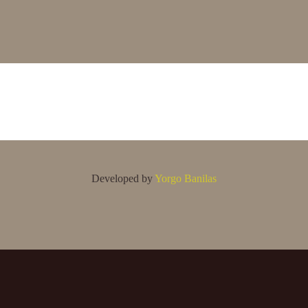
Developed by
Yorgo Banilas