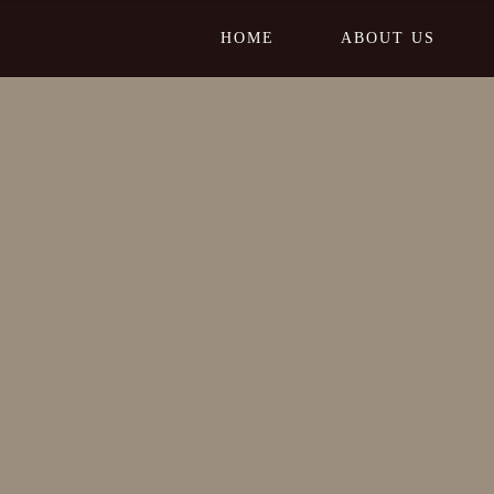
HOME
ABOUT US