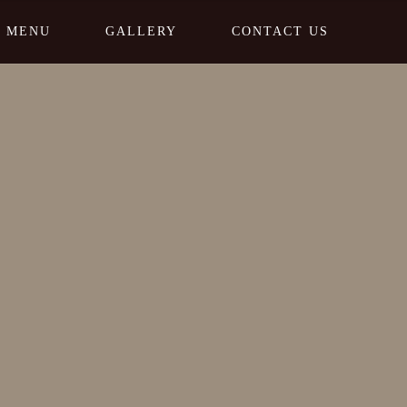
MENU
GALLERY
CONTACT US
Home