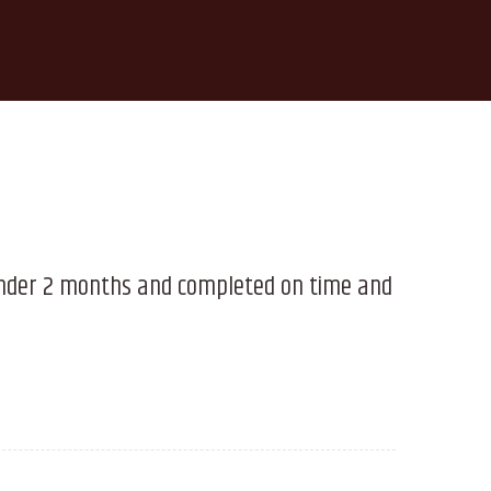
 under 2 months and completed on time and