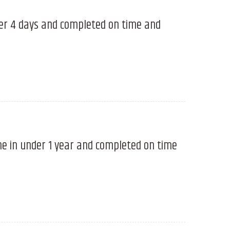
der 4 days and completed on time and
ne in under 1 year and completed on time