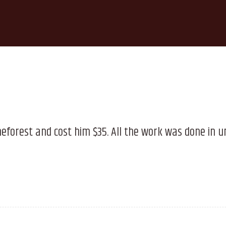
meforest and cost him $35. All the work was done in