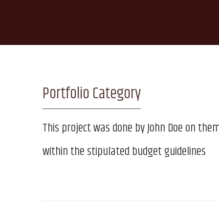
Portfolio Category
This project was done by John Doe on the
within the stipulated budget guidelines