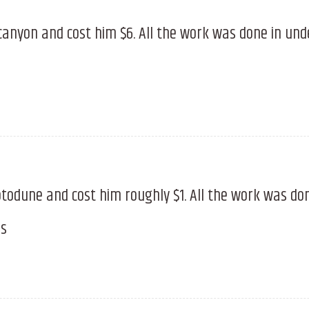
canyon and cost him $6. All the work was done in un
todune and cost him roughly $1. All the work was do
es