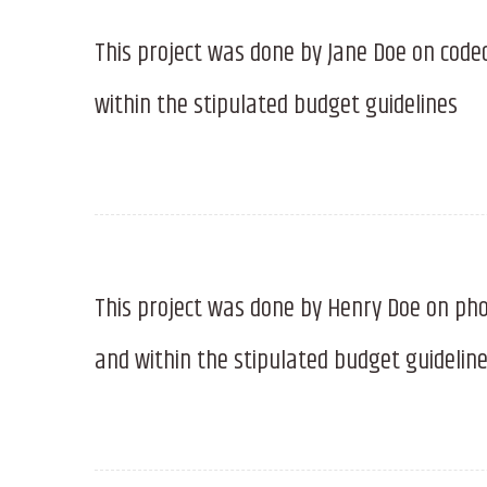
This project was done by Jane Doe on code
within the stipulated budget guidelines
This project was done by Henry Doe on pho
and within the stipulated budget guidelin