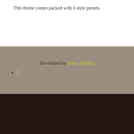
This theme comes packed with 6 style presets.
Developed by
Yorgo Banilas