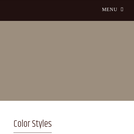
Color Styles